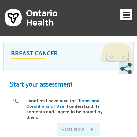
BREAST CANCER
Start your assessment
*
I confirm I have read the
Terms and
Conditions of Use
, I understand its
contents and I agree to be bound by
them.
Start Now