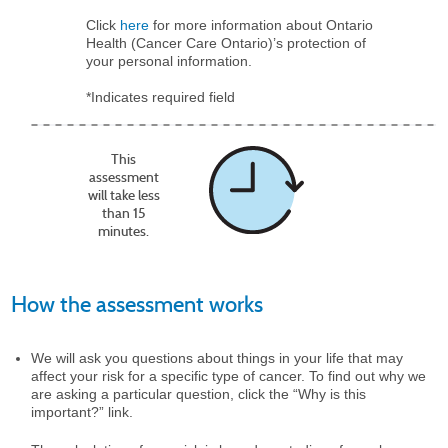
Click
here
for more information about Ontario
Health (Cancer Care Ontario)’s protection of
your personal information.
*Indicates required field
This
assessment
will take less
than 15
minutes.
How the assessment works
We will ask you questions about things in your life that may
affect your risk for a specific type of cancer. To find out why we
are asking a particular question, click the “Why is this
important?” link.