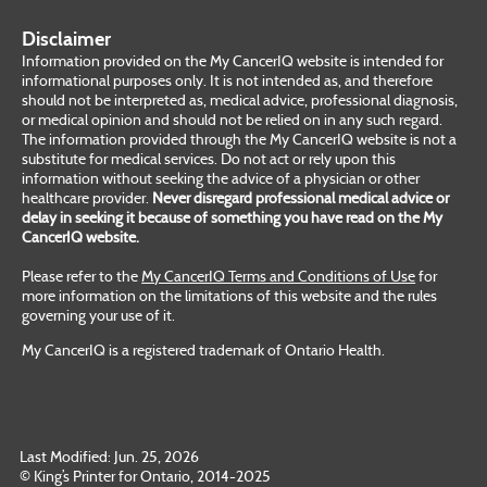
Disclaimer
Information provided on the My CancerIQ website is intended for
informational purposes only. It is not intended as, and therefore
should not be interpreted as, medical advice, professional diagnosis,
or medical opinion and should not be relied on in any such regard.
The information provided through the My CancerIQ website is not a
substitute for medical services. Do not act or rely upon this
information without seeking the advice of a physician or other
healthcare provider.
Never disregard professional medical advice or
delay in seeking it because of something you have read on the My
CancerIQ website.
Please refer to the
My CancerIQ Terms and Conditions of Use
for
more information on the limitations of this website and the rules
governing your use of it.
My CancerIQ is a registered trademark of Ontario Health.
Last Modified: Jun. 25, 2026
© King’s Printer for Ontario, 2014-2025