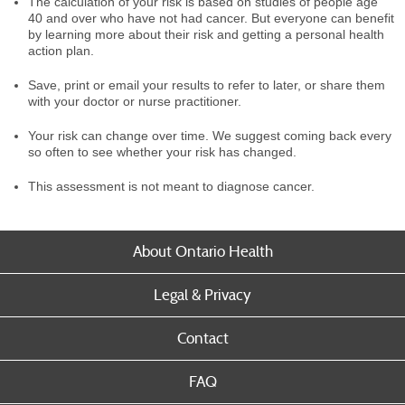
The calculation of your risk is based on studies of people age
40 and over who have not had cancer. But everyone can benefit
by learning more about their risk and getting a personal health
action plan.
Save, print or email your results to refer to later, or share them
with your doctor or nurse practitioner.
Your risk can change over time. We suggest coming back every
so often to see whether your risk has changed.
This assessment is not meant to diagnose cancer.
About Ontario Health
Legal & Privacy
Contact
FAQ