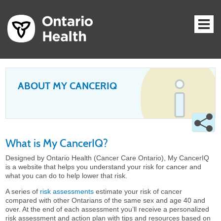
ABOUT MY CANCERIQ
What is My CancerIQ?
Designed by Ontario Health (Cancer Care Ontario), My CancerIQ
is a website that helps you understand your risk for cancer and
what you can do to help lower that risk.
A series of
risk assessments
estimate your risk of cancer
compared with other Ontarians of the same sex and age 40 and
over. At the end of each assessment you’ll receive a personalized
risk assessment and action plan with tips and resources based on