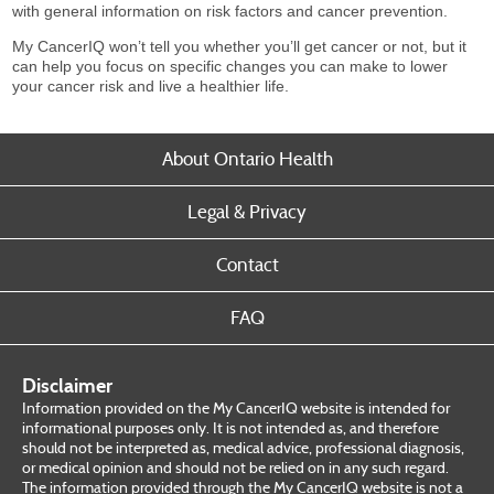
with general information on risk factors and cancer prevention.
My CancerIQ won’t tell you whether you’ll get cancer or not, but it
can help you focus on specific changes you can make to lower
your cancer risk and live a healthier life.
About Ontario Health
Legal & Privacy
Contact
FAQ
Disclaimer
Information provided on the My CancerIQ website is intended for
informational purposes only. It is not intended as, and therefore
should not be interpreted as, medical advice, professional diagnosis,
or medical opinion and should not be relied on in any such regard.
The information provided through the My CancerIQ website is not a