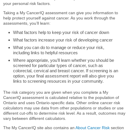
your personal risk factors.
Taking a My CancerIQ assessment can give you information to
help protect yourself against cancer. As you work through the
assessments, you’ll learn:
What factors help to keep your risk of cancer down
What factors increase your risk of developing cancer
What you can do to manage or reduce your risk,
including links to helpful resources
Where appropriate, you’ll learn whether you should be
screened for particular types of cancer, such as
colorectal, cervical and breast cancer. If screening is an
option, your final assessment report will also give you
links to screening resources in your community.
The risk category you are given when you complete a My
CancerIQ assessment is calculated relative to the population of
Ontario and uses Ontario-specific data. Other online cancer risk
calculators may use data from other populations or studies or use
different cut-offs to determine risk level. As a result, outcomes may
vary between different calculators.
The My CancerIQ site also contains an
About Cancer Risk
section