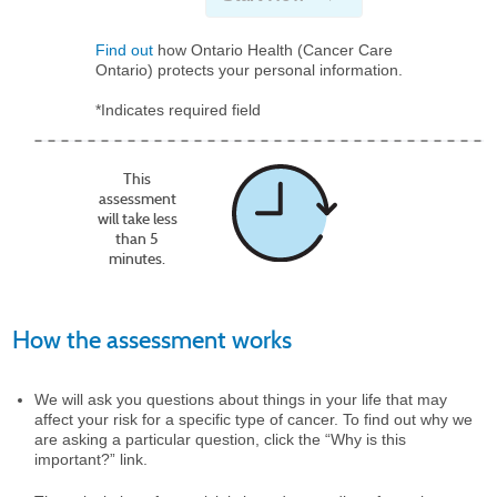
Find out
how Ontario Health (Cancer Care
Ontario) protects your personal information.
*Indicates required field
This
assessment
will take less
than 5
minutes.
How the assessment works
We will ask you questions about things in your life that may
affect your risk for a specific type of cancer. To find out why we
are asking a particular question, click the “Why is this
important?” link.