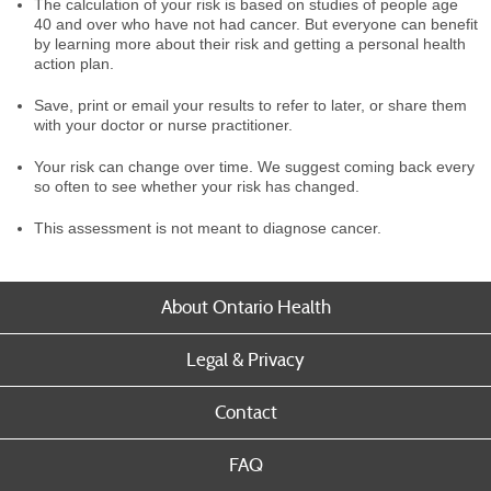
The calculation of your risk is based on studies of people age
40 and over who have not had cancer. But everyone can benefit
by learning more about their risk and getting a personal health
action plan.
Save, print or email your results to refer to later, or share them
with your doctor or nurse practitioner.
Your risk can change over time. We suggest coming back every
so often to see whether your risk has changed.
This assessment is not meant to diagnose cancer.
About Ontario Health
Legal & Privacy
Contact
FAQ