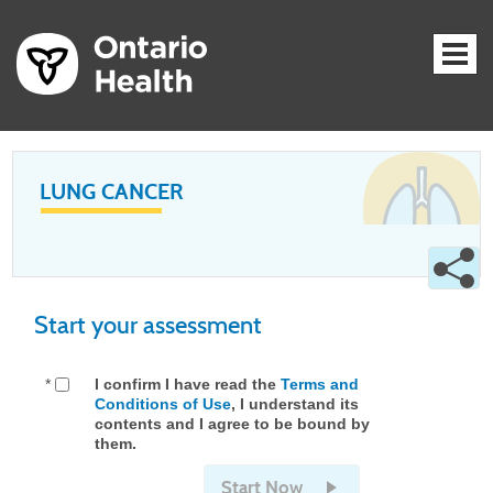
LUNG CANCER
Start your assessment
*
I confirm I have read the
Terms and
Conditions of Use
, I understand its
contents and I agree to be bound by
them.
Start Now