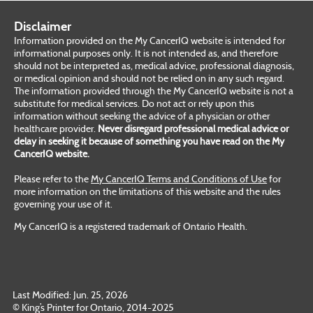
Disclaimer
Information provided on the My CancerIQ website is intended for
informational purposes only. It is not intended as, and therefore
should not be interpreted as, medical advice, professional diagnosis,
or medical opinion and should not be relied on in any such regard.
The information provided through the My CancerIQ website is not a
substitute for medical services. Do not act or rely upon this
information without seeking the advice of a physician or other
healthcare provider.
Never disregard professional medical advice or
delay in seeking it because of something you have read on the My
CancerIQ website.
Please refer to the
My CancerIQ Terms and Conditions of Use
for
more information on the limitations of this website and the rules
governing your use of it.
My CancerIQ is a registered trademark of Ontario Health.
Last Modified: Jun. 25, 2026
© King’s Printer for Ontario, 2014-2025