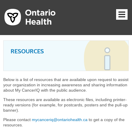
RESOURCES
Below is a list of resources that are available upon request to assist
your organization in increasing awareness and sharing information
about My CancerIQ with the public audience.
These resources are available as electronic files, including printer-
ready versions (for example, for postcards, posters and the pull-up
banner).
Please contact
mycanceriq@ontariohealth.ca
to get a copy of the
resources.