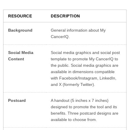
RESOURCE
DESCRIPTION
Background
General information about My
CancerIQ.
Social Media
Social media graphics and social post
Content
template to promote My CancerIQ to
the public. Social media graphics are
available in dimensions compatible
with Facebook/Instagram, LinkedIn,
and X (formerly Twitter).
Postcard
A handout (5 inches x 7 inches)
designed to promote the tool and its
benefits. Three postcard designs are
available to choose from.