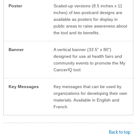
Poster
Scaled-up versions (8.5 inches x 11
inches) of two postcard designs are
available as posters for display in
public areas to raise awareness about
the tool and its benefits.
Banner
A vertical banner (33.5" x 80")
designed for use at health fairs and
community events to promote the My
CancerIQ tool.
Key Messages
Key messages that can be used by
organizations for developing their own
materials. Available in English and
French.
Back to top