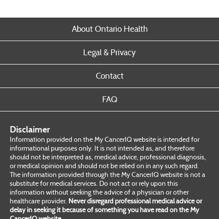
About Ontario Health
Legal & Privacy
Contact
FAQ
Disclaimer
Information provided on the My CancerIQ website is intended for
informational purposes only. It is not intended as, and therefore
should not be interpreted as, medical advice, professional diagnosis,
or medical opinion and should not be relied on in any such regard.
The information provided through the My CancerIQ website is not a
substitute for medical services. Do not act or rely upon this
information without seeking the advice of a physician or other
healthcare provider.
Never disregard professional medical advice or
delay in seeking it because of something you have read on the My
CancerIQ website.