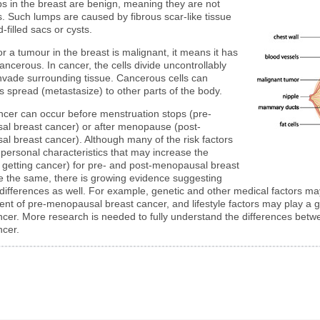
s in the breast are benign, meaning they are not
. Such lumps are caused by fibrous scar-like tissue
d-filled sacs or cysts.
or a tumour in the breast is malignant, it means it has
ncerous. In cancer, the cells divide uncontrollably
nvade surrounding tissue. Cancerous cells can
 spread (metastasize) to other parts of the body.
ncer can occur before menstruation stops (pre-
l breast cancer) or after menopause (post-
l breast cancer). Although many of the risk factors
 personal characteristics that may increase the
 getting cancer) for pre- and post-menopausal breast
e the same, there is growing evidence suggesting
 differences as well. For example, genetic and other medical factors ma
nt of pre-menopausal breast cancer, and lifestyle factors may play a 
ncer. More research is needed to fully understand the differences be
ncer.