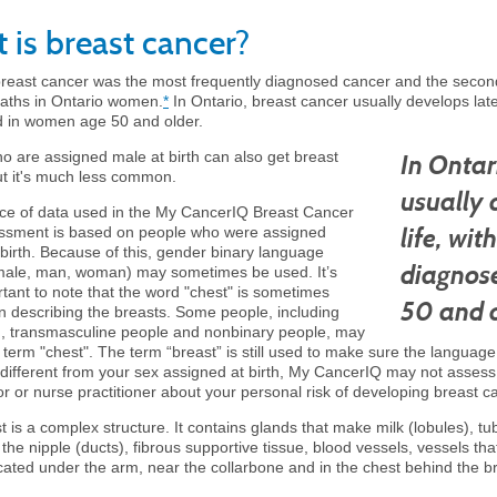
 is breast cancer?
breast cancer was the most frequently diagnosed cancer and the sec
aths in Ontario women.
*
In Ontario, breast cancer usually develops later
 in women age 50 and older.
o are assigned male at birth can also get breast
In Ontar
ut it's much less common.
usually 
ce of data used in the My CancerIQ Breast Cancer
life, wi
ssment is based on people who were assigned
 birth. Because of this, gender binary language
diagnos
male, man, woman) may sometimes be used. It’s
rtant to note that the word "chest" is sometimes
50 and o
 describing the breasts. Some people, including
, transmasculine people and nonbinary people, may
 term "chest". The term “breast” is still used to make sure the language 
different from your sex assigned at birth, My CancerIQ may not assess y
r or nurse practitioner about your personal risk of developing breast c
 is a complex structure. It contains glands that make milk (lobules), tu
 the nipple (ducts), fibrous supportive tissue, blood vessels, vessels tha
cated under the arm, near the collarbone and in the chest behind the br