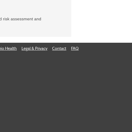
ed risk assessment and
io Health
Legal & Privacy
Contact
FAQ