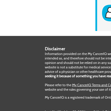
Disclaimer
Information provided on the My CancerIQ webs
intended as, and therefore should not be inte
opinion and should not be relied on in any s
website is not a substitute for medical servic
advice of a physician or other healthcare prov
seeking it because of something you have re
Please refer to the
My CancerIQ Terms and Co
website and the rules governing your use of it
My CancerIQ is a registered trademark of Ont