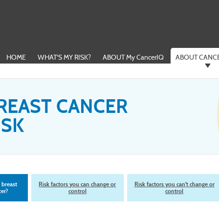
HOME
WHAT'S MY RISK?
ABOUT My CancerIQ
ABOUT CANCE
REAST CANCER
ISK
 breast
Risk factors you can change or
Risk factors you can't change or
er?
control
control