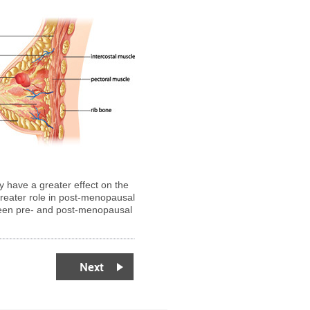
y have a greater effect on the
greater role in post-menopausal
tween pre- and post-menopausal
Next