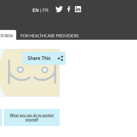
EN
|
FR
R RISK
FOR HEALTHCARE PROVIDERS
Share This
Opens a menu of social sharing options
What you can do to protect
yourself