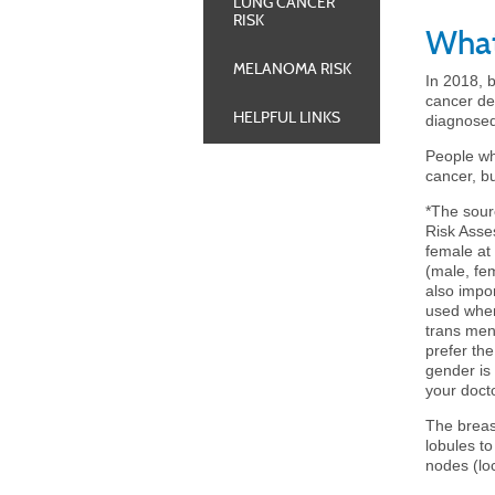
LUNG CANCER
RISK
What
MELANOMA RISK
In 2018, 
cancer de
HELPFUL LINKS
diagnosed
People wh
cancer, b
*
The sour
Risk Asse
female at
(male, fe
also impo
used when
trans men
prefer the
gender is 
your docto
The breast
lobules to
nodes (lo