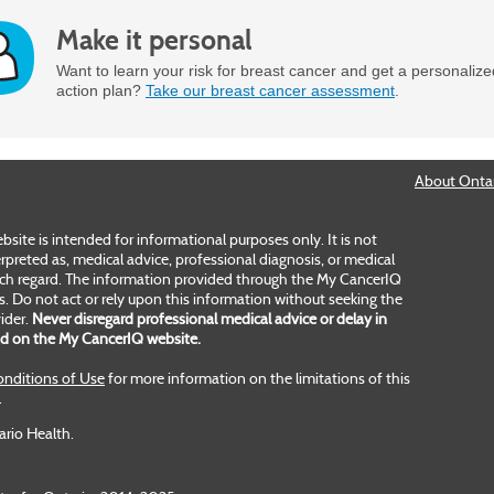
Make it personal
Want to learn your risk for breast cancer and get a personaliz
action plan?
Take our breast cancer assessment
.
About Ontar
ite is intended for informational purposes only. It is not
rpreted as, medical advice, professional diagnosis, or medical
uch regard. The information provided through the My CancerIQ
es. Do not act or rely upon this information without seeking the
ider.
Never disregard professional medical advice or delay in
ad on the My CancerIQ website.
nditions of Use
for more information on the limitations of this
.
ario Health.