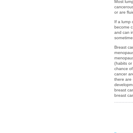
Most lump
cancerous
or are flui
If a lump 
become ca
and can i
sometimes
Breast ca
menopausa
menopausa
(habits or
chance of
cancer ar
there are
developme
breast ca
breast ca