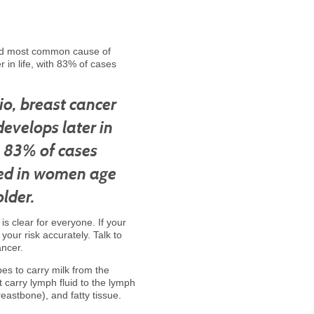
ond most common cause of
 in life, with 83% of cases
io, breast cancer
develops later in
th 83% of cases
ed in women age
lder.
is clear for everyone. If your
our risk accurately. Talk to
ancer.
bes to carry milk from the
t carry lymph fluid to the lymph
eastbone), and fatty tissue.