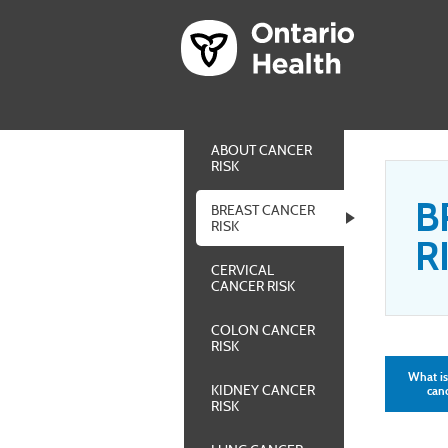
ABOUT CANCER
RISK
B
BREAST CANCER
RISK
R
CERVICAL
CANCER RISK
COLON CANCER
RISK
What is
KIDNEY CANCER
canc
RISK