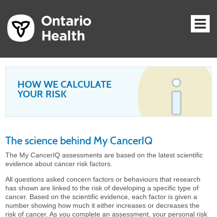
HOW WE CALCULATE
YOUR RISK
The science behind My CancerIQ
The My CancerIQ assessments are based on the latest scientific
evidence about cancer risk factors.
All questions asked concern factors or behaviours that research
has shown are linked to the risk of developing a specific type of
cancer. Based on the scientific evidence, each factor is given a
number showing how much it either increases or decreases the
risk of cancer. As you complete an assessment, your personal risk