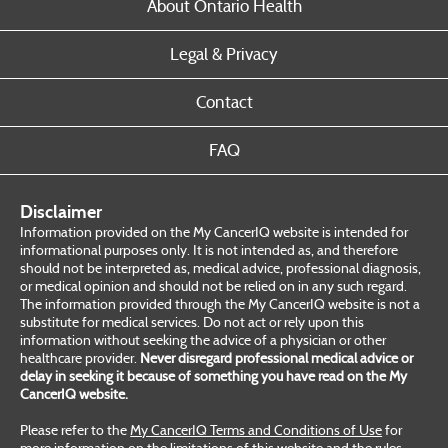
About Ontario Health
Legal & Privacy
Contact
FAQ
Disclaimer
Information provided on the My CancerIQ website is intended for
informational purposes only. It is not intended as, and therefore
should not be interpreted as, medical advice, professional diagnosis,
or medical opinion and should not be relied on in any such regard.
The information provided through the My CancerIQ website is not a
substitute for medical services. Do not act or rely upon this
information without seeking the advice of a physician or other
healthcare provider.
Never disregard professional medical advice or
delay in seeking it because of something you have read on the My
CancerIQ website.
Please refer to the
My CancerIQ Terms and Conditions of Use
for