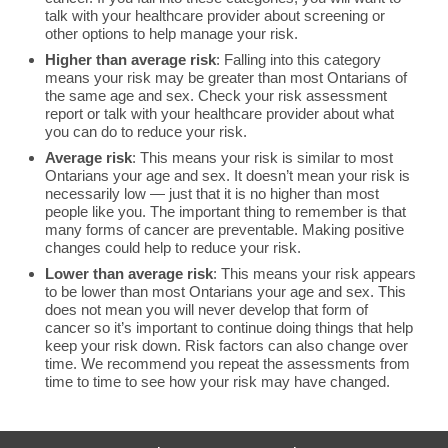
talk with your healthcare provider about screening or
other options to help manage your risk.
Higher than average risk
: Falling into this category
means your risk may be greater than most Ontarians of
the same age and sex. Check your risk assessment
report or talk with your healthcare provider about what
you can do to reduce your risk.
Average risk
: This means your risk is similar to most
Ontarians your age and sex. It doesn’t mean your risk is
necessarily low — just that it is no higher than most
people like you. The important thing to remember is that
many forms of cancer are preventable. Making positive
changes could help to reduce your risk.
Lower than average risk
: This means your risk appears
to be lower than most Ontarians your age and sex. This
does not mean you will never develop that form of
cancer so it’s important to continue doing things that help
keep your risk down. Risk factors can also change over
time. We recommend you repeat the assessments from
time to time to see how your risk may have changed.