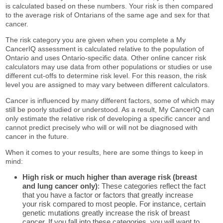
is calculated based on these numbers. Your risk is then compared
to the average risk of Ontarians of the same age and sex for that
cancer.
The risk category you are given when you complete a My
CancerIQ assessment is calculated relative to the population of
Ontario and uses Ontario-specific data. Other online cancer risk
calculators may use data from other populations or studies or use
different cut-offs to determine risk level. For this reason, the risk
level you are assigned to may vary between different calculators.
Cancer is influenced by many different factors, some of which may
still be poorly studied or understood. As a result, My CancerIQ can
only estimate the relative risk of developing a specific cancer and
cannot predict precisely who will or will not be diagnosed with
cancer in the future.
When it comes to your results, here are some things to keep in
mind:
High risk or much higher than average risk (breast
and lung cancer only)
: These categories reflect the fact
that you have a factor or factors that greatly increase
your risk compared to most people. For instance, certain
genetic mutations greatly increase the risk of breast
cancer. If you fall into these categories, you will want to