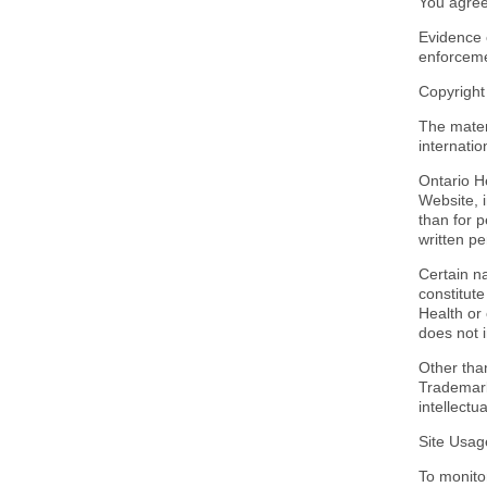
You agree
Evidence 
enforceme
Copyrigh
The mater
internatio
Ontario He
Website, 
than for p
written pe
Certain na
constitut
Health or
does not i
Other tha
Trademarks
intellectu
Site Usag
To monito