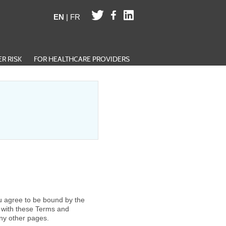
EN
|
FR
R RISK
FOR HEALTHCARE PROVIDERS
u agree to be bound by the
e with these Terms and
ny other pages.