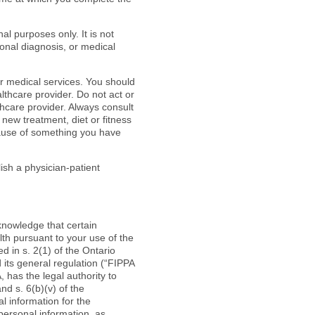
l purposes only. It is not
onal diagnosis, or medical
r medical services. You should
althcare provider. Do not act or
thcare provider. Always consult
 new treatment, diet or fitness
cause of something you have
sh a physician-patient
knowledge that certain
lth pursuant to your use of the
 in s. 2(1) of the Ontario
its general regulation (“FIPPA
 has the legal authority to
nd s. 6(b)(v) of the
l information for the
personal information, as