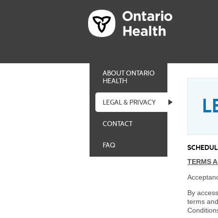
ABOUT ONTARIO
HEALTH
L
LEGAL & PRIVACY
CONTACT
FAQ
SCHEDULE
TERMS A
Acceptanc
By access
terms and
Condition