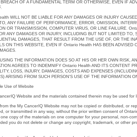
 BREACH OF A FUNDAMENTAL TERM OR OTHERWISE, EVEN IF ADV
.
Health WILL NOT BE LIABLE FOR ANY DAMAGES OR INJURY CAUSE
 TO, ANY FAILURE OF PERFORMANCE, ERROR, OMISSION, INTERRU
N OR TRANSMISSION, COMPUTER VIRUS, OR LINE FAILURE. Ontar
FOR ANY DAMAGES OR INJURY, INCLUDING BUT NOT LIMITED TO, 
ENTIAL DAMAGES, THAT RESULT FROM THE USE OF, OR THE INAB
S ON THIS WEBSITE, EVEN IF Ontario Health HAS BEEN ADVISED 
MAGES.
USING THE INFORMATION DOES SO AT HIS OR HER OWN RISK, A
TION AGREES TO INDEMNIFY Ontario Health AND ITS CONTENT 
ILITY, LOSS, INJURY, DAMAGES, COSTS AND EXPENSES (INCLUDI
S) ARISING FROM SUCH PERSON'S USE OF THE INFORMATION ON
le Use of Website
ncerIQ Website and the materials contained therein may be used for l
 from the My CancerIQ Website may not be copied or distributed, or re
, or transmitted in any way, without the prior written consent of Ontar
one copy of the materials on one computer for your personal, non-com
vided you do not delete or change any copyright, trademark, or other pr