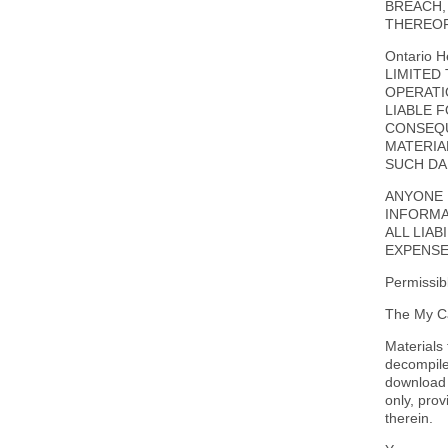
BREACH,
THEREOF
Ontario 
LIMITED
OPERATIO
LIABLE 
CONSEQU
MATERIAL
SUCH DA
ANYONE 
INFORMA
ALL LIAB
EXPENSE
Permissib
The My Ca
Materials
decompiled
download 
only, pro
therein.