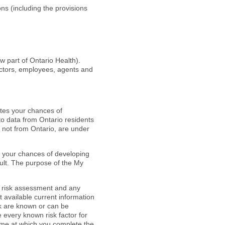
ns (including the provisions
part of Ontario Health).
ectors, employees, agents and
ates your chances of
to data from Ontario residents
 not from Ontario, are under
 your chances of developing
ult. The purpose of the My
he risk assessment and any
 available current information
sk are known or can be
every known risk factor for
 time at which you complete the