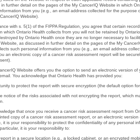
 in further detail on the pages of the My CancerIQ Website in which Ont
information from you (e.g., an email address collected for the purpose 
 CancerIQ Website).
ance with s. 5(1) of the FIPPA Regulation, you agree that certain recor
n which Ontario Health collects from you will not be retained by Ontario 
destroyed by Ontario Health once they are no longer necessary to facili
Website, as discussed in further detail on the pages of the My Cancer
lects such personal information from you (e.g., an email address collec
ou an electronic copy of a cancer risk assessment report will be secure
sent).
ncerIQ Website offers you the option to send an electronic version of
 email. You acknowledge that Ontario Health has provided you:
unity to protect the report with secure encryption (the default option fo
e notice of the risks associated with not encrypting the report, which 
n.
wledge that once you receive a cancer risk assessment report from Ont
rinted copy of a cancer risk assessment report, or an electronic version
 it is your responsibility to protect the confidentiality of any personal i
particular, it is your responsibility to:
report in a secure location (e.g., a locked cabinet, or an encrypted mob