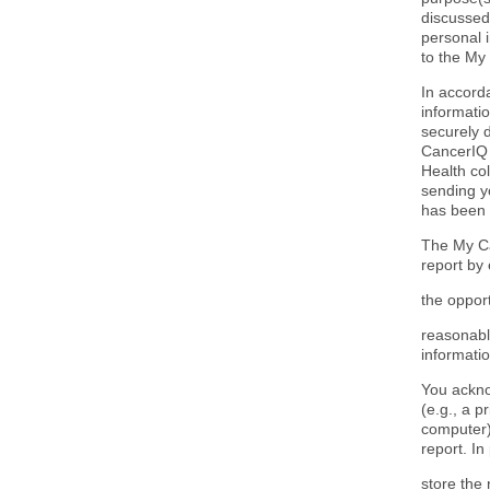
discussed
personal 
to the My
In accord
informatio
securely 
CancerIQ 
Health col
sending y
has been 
The My Ca
report by
the opport
reasonabl
informatio
You ackno
(e.g., a p
computer),
report. In 
store the 