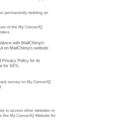
 or permanently deleting an
 use of the My CancerIQ
iders:
rdance with MailChimp’s
out on MailChimp’s website
rivacy Policy for its
e for SES,
dback survey on My CancerIQ
t
ty to access other websites or
 on the My CancerIQ Website for