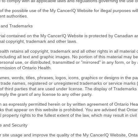
 to comply with all applicable laws and regulations governing the use 
of the possible use of the My CancerIQ Website for illegal purposes wil
nt authorities.
t and Trademarks
ial contained on the My CancerIQ Website is protected by Canadian an
nal copyright, trademark and other laws.
alth retains all copyright, trademark and all other rights in all materi
including all text and graphic images. No portion of this material may b
ersonal use, or distributed, transmitted or "mirrored" in any form, or by
rmission of Ontario Health.
mes, words, titles, phrases, logos, icons, graphics or designs in the p
e trade names, registered or unregistered trademarks or service marks 
 of third parties that are used under license. The display of Trademar
mply the grant of any license to any other party.
n as expressly permitted herein or by written agreement of Ontario Heal
 that appear on this website is prohibited. You are advised that Ontario
al property rights to the fullest extent of the law, which may result in civi
e and Security
r site usage and improve the quality of the My CancerIQ Website, Ontar