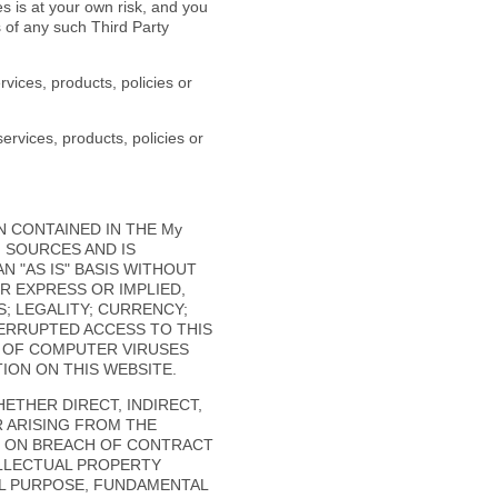
 is at your own risk, and you
s of any such Third Party
vices, products, policies or
ervices, products, policies or
N CONTAINED IN THE My
F SOURCES AND IS
 "AS IS" BASIS WITHOUT
R EXPRESS OR IMPLIED,
; LEGALITY; CURRENCY;
TERRUPTED ACCESS TO THIS
E OF COMPUTER VIRUSES
ON ON THIS WEBSITE.
HETHER DIRECT, INDIRECT,
R ARISING FROM THE
D ON BREACH OF CONTRACT
ELLECTUAL PROPERTY
IAL PURPOSE, FUNDAMENTAL