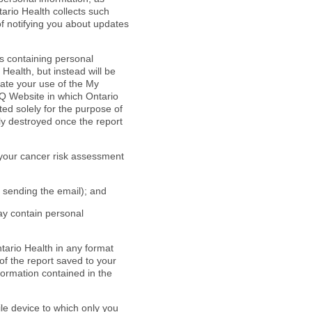
ario Health collects such
of notifying you about updates
ds containing personal
Health, but instead will be
tate your use of the My
IQ Website in which Ontario
ted solely for the purpose of
ly destroyed once the report
 your cancer risk assessment
r sending the email); and
may contain personal
ario Health in any format
 of the report saved to your
nformation contained in the
ile device to which only you