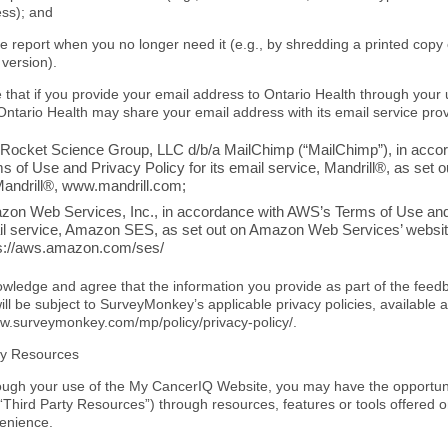
ss); and
he report when you no longer need it (e.g., by shredding a printed copy
 version).
 that if you provide your email address to Ontario Health through your
Ontario Health may share your email address with its email service prov
Rocket Science Group, LLC d/b/a MailChimp (“MailChimp”), in acco
s of Use and Privacy Policy for its email service, Mandrill®, as set 
Mandrill®, www.mandrill.com;
on Web Services, Inc., in accordance with AWS’s Terms of Use and P
l service, Amazon SES, as set out on Amazon Web Services’ websit
s://aws.amazon.com/ses/
wledge and agree that the information you provide as part of the fee
ll be subject to SurveyMonkey’s applicable privacy policies, available a
www.surveymonkey.com
/mp/policy/privacy-policy/.
ty Resources
ough your use of the My CancerIQ Website, you may have the opportuni
(“Third Party Resources”) through resources, features or tools offered
enience.