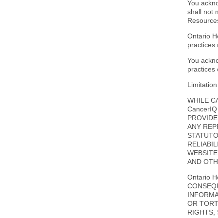
You ackno
shall not
Resource
Ontario H
practices 
You ackno
practices
Limitation 
WHILE C
CancerI
PROVIDE
ANY REP
STATUTO
RELIABI
WEBSITE
AND OTH
Ontario 
CONSEQU
INFORMA
OR TORT
RIGHTS,