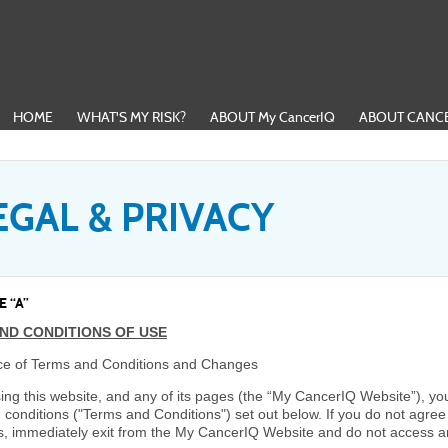
HOME
WHAT'S MY RISK?
ABOUT My CancerIQ
ABOUT CANCE
EGAL & PRIVACY
 “A”
ND CONDITIONS OF USE
e of Terms and Conditions and Changes
ing this website, and any of its pages (the “My CancerIQ Website”), yo
 conditions ("Terms and Conditions") set out below. If you do not agre
s, immediately exit from the My CancerIQ Website and do not access a