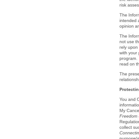
risk asse
The Infor
intended 
opinion a
The Infor
not use th
rely upon 
with your 
program. 
read on t
The prese
relations
Protectin
You and O
informati
My Cancer
Freedom o
Regulation
collect su
Connectin
purpose(s)