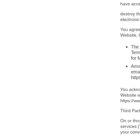
have acce
destroy t
electronic
You agree
Website, 
The 
Term
for 
Amaz
emai
http
You ackno
Website wi
https://
Third Par
On or thr
services 
your conv