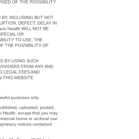
ISED OF THE POSSIBILITY
D BY, INCLUDING BUT NOT
PTION, DEFECT, DELAY IN
io Health WILL NOT BE
SPECIAL OR
ILITY TO USE, THE
OF THE POSSIBILITY OF
ND BY USING SUCH
PROVIDERS FROM ANY AND
NG LEGAL FEES AND
 THIS WEBSITE.
awful purposes only.
published, uploaded, posted,
io Health, except that you may
mercial home or archival use
oprietary notices contained