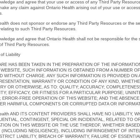
wledge and agree that your use or access of any Third Party Resources
 make any claim against Ontario Health arising out of your use or acces
s.
ealth does not sponsor or endorse any Third Party Resources or the ser
relating to such Third Party Resources.
wledge and agree that Ontario Health shall not be responsible for the s
 of Third Party Resources.
of Liability
ARE HAS BEEN TAKEN IN THE PREPARATION OF THE INFORMATIO
Q WEBSITE, SUCH INFORMATION IS OBTAINED FROM A NUMBER O
D WITHOUT CHARGE. ANY SUCH INFORMATION IS PROVIDED ON AN
RESENTATION, WARRANTY OR CONDITION OF ANY KIND, WHETHE
RY OR OTHERWISE, AS TO: QUALITY; ACCURACY; COMPLETENESS
LITY; EFFICACY, OR FITNESS FOR A PARTICULAR PURPOSE; UNIN
; ERROR-FREE OPERATION OF THIS WEBSITE; AND THE ABSENC
ER HARMFUL COMPONENTS OR CORRUPTED DATA OR INFORMATI
Health AND ITS CONTENT PROVIDERS SHALL HAVE NO LIABILITY, W
ENTIAL, CONTINGENT, SPECIAL OR INCIDENTAL, RELATED TO O
TION ON THIS WEBSITE OR THE USE THEREOF, WHETHER BASE
 (INCLUDING NEGLIGENCE), INCLUDING INFRINGEMENT OF INT
 STRICT LIABILITY, BREACH OF WARRANTY, FAILURE OF ESSENT