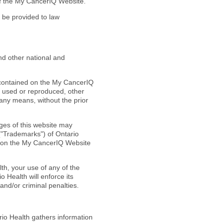
of the My CancerIQ Website.
l be provided to law
d other national and
al contained on the My CancerIQ
e used or reproduced, other
 any means, without the prior
ages of this website may
("Trademarks") of Ontario
ks on the My CancerIQ Website
th, your use of any of the
 Health will enforce its
l and/or criminal penalties.
io Health gathers information