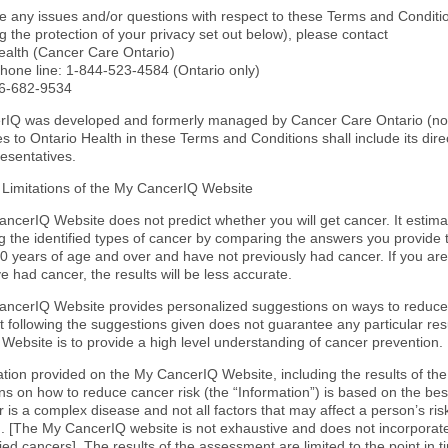
ve any issues and/or questions with respect to these Terms and Conditio
 the protection of your privacy set out below), please contact
ealth (Cancer Care Ontario)
 phone line: 1-844-523-4584 (Ontario only)
66-682-9534
IQ was developed and formerly managed by Cancer Care Ontario (now 
s to Ontario Health in these Terms and Conditions shall include its dir
resentatives.
 Limitations of the My CancerIQ Website
ncerIQ Website does not predict whether you will get cancer. It estim
g the identified types of cancer by comparing the answers you provide 
0 years of age and over and have not previously had cancer. If you are
e had cancer, the results will be less accurate.
ncerIQ Website provides personalized suggestions on ways to reduce
t following the suggestions given does not guarantee any particular res
Website is to provide a high level understanding of cancer prevention.
mation provided on the My CancerIQ Website, including the results of t
s on how to reduce cancer risk (the “Information”) is based on the best
 is a complex disease and not all factors that may affect a person’s ri
 [The My CancerIQ website is not exhaustive and does not incorporate 
fied cancers]. The results of the assessment are limited to the point in