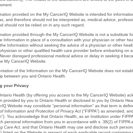
ssment.
mation provided on the My CancerIQ Website is intended for informationa
as, and therefore should not be interpreted as, medical advice, professi
nd should not be relied on in any such regard.
mation provided through the My CancerIQ Website is not a substitute fo
e Information in place of a consultation with your physician or other he
the Information without seeking the advice of a physician or other heal
physician or other qualified health care provider before embarking on a
Never disregard professional medical advice or delay in seeking it be
he My CancerIQ Website.
ntation of the Information on the My CancerIQ Website does not establi
hip between you and Ontario Health.
g your Privacy
ntario Health (by offering you access to the My CancerIQ Website) ac
on provided by you to Ontario Health or disclosed to you by Ontario Hea
IQ Website may constitute “personal information” as that term is defined
f Information and Protection of Privacy Act
(“FIPPA”) as amended, and 
”). You acknowledge that Ontario Health, as an Institution under FIPPA,
ch personal information from you in accordance with s. 38(2) of FIPPA a
g Care Act
, and that Ontario Health may use and disclose such persona
 listed on the Website in respect of each applicable record containing 