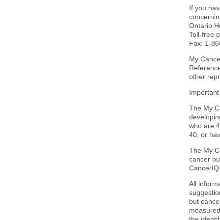
If you ha
concerning
Ontario H
Toll-free
Fax: 1-8
My Cancer
Reference
other rep
Important
The My Ca
developin
who are 4
40, or hav
The My Ca
cancer bu
CancerIQ 
All infor
suggestion
but cancer
measured.
the identi