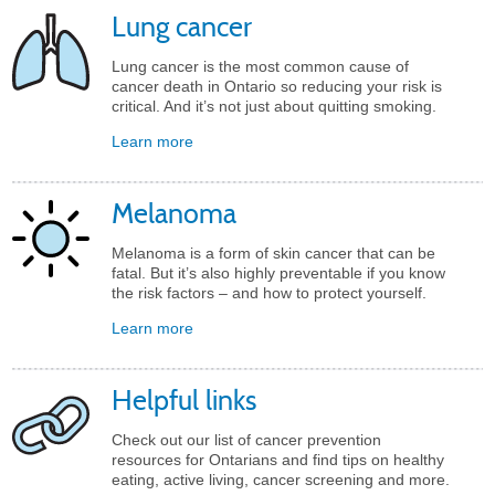
Lung cancer
Lung cancer is the most common cause of
cancer death in Ontario so reducing your risk is
critical. And it’s not just about quitting smoking.
Learn more
Melanoma
Melanoma is a form of skin cancer that can be
fatal. But it’s also highly preventable if you know
the risk factors – and how to protect yourself.
Learn more
Helpful links
Check out our list of cancer prevention
resources for Ontarians and find tips on healthy
eating, active living, cancer screening and more.