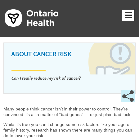
ABOUT CANCER RISK
Can I really reduce my risk of cancer?
Many people think cancer isn’t in their power to control. They’re
convinced it’s all a matter of “bad genes” — or just plain bad luck.
While it’s true you can’t change some risk factors like your age or
family history, research has shown there are many things you can
do to lower your risk.