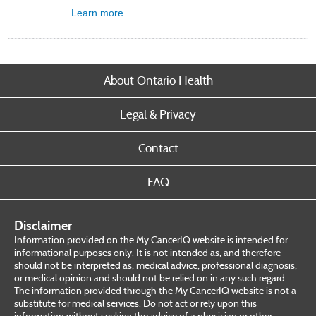
Learn more
About Ontario Health
Legal & Privacy
Contact
FAQ
Disclaimer
Information provided on the My CancerIQ website is intended for
informational purposes only. It is not intended as, and therefore
should not be interpreted as, medical advice, professional diagnosis,
or medical opinion and should not be relied on in any such regard.
The information provided through the My CancerIQ website is not a
substitute for medical services. Do not act or rely upon this