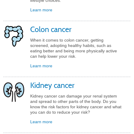
lifestyle choices.
Learn more
Colon cancer
When it comes to colon cancer, getting
screened, adopting healthy habits, such as
eating better and being more physically active
can help lower your risk.
Learn more
Kidney cancer
Kidney cancer can damage your renal system
and spread to other parts of the body. Do you
know the risk factors for kidney cancer and what
you can do to reduce your risk?
Learn more