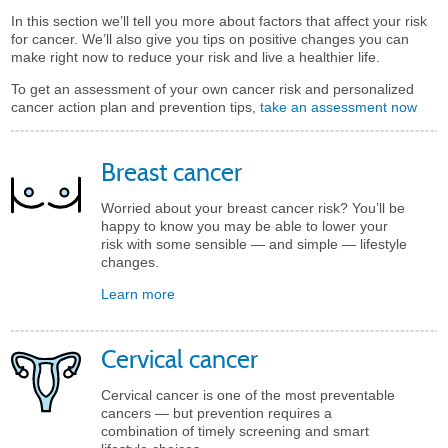
In this section we’ll tell you more about factors that affect your risk
for cancer. We’ll also give you tips on positive changes you can
make right now to reduce your risk and live a healthier life.
To get an assessment of your own cancer risk and personalized
cancer action plan and prevention tips,
take an assessment now
Breast cancer
Worried about your breast cancer risk? You’ll be
happy to know you may be able to lower your
risk with some sensible — and simple — lifestyle
changes.
Learn more
Cervical cancer
Cervical cancer is one of the most preventable
cancers — but prevention requires a
combination of timely screening and smart