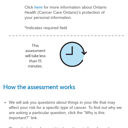
Click
here
for more information about Ontario
Health (Cancer Care Ontario)’s protection of
your personal information.
*Indicates required field
This
assessment
will take less
than 15
minutes.
How the assessment works
We will ask you questions about things in your life that may
affect your risk for a specific type of cancer. To find out why we
are asking a particular question, click the “Why is this
important?” link.