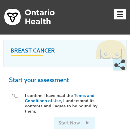
BREAST CANCER
Start your assessment
*
I confirm I have read the
Terms and
Conditions of Use
, I understand its
contents and I agree to be bound by
them.
Start Now