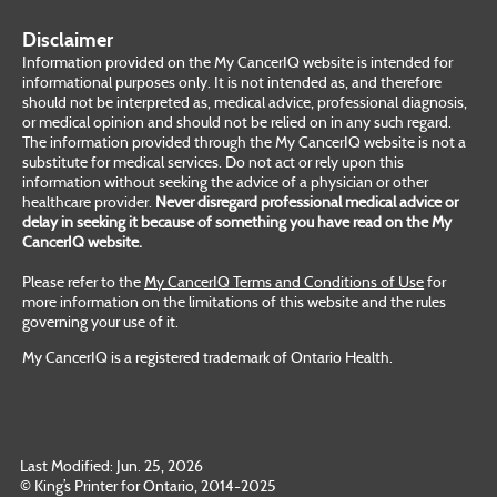
Disclaimer
Information provided on the My CancerIQ website is intended for
informational purposes only. It is not intended as, and therefore
should not be interpreted as, medical advice, professional diagnosis,
or medical opinion and should not be relied on in any such regard.
The information provided through the My CancerIQ website is not a
substitute for medical services. Do not act or rely upon this
information without seeking the advice of a physician or other
healthcare provider.
Never disregard professional medical advice or
delay in seeking it because of something you have read on the My
CancerIQ website.
Please refer to the
My CancerIQ Terms and Conditions of Use
for
more information on the limitations of this website and the rules
governing your use of it.
My CancerIQ is a registered trademark of Ontario Health.
Last Modified: Jun. 25, 2026
© King’s Printer for Ontario, 2014-2025