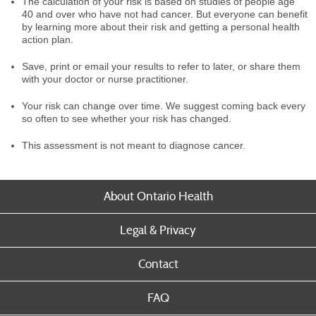
The calculation of your risk is based on studies of people age
40 and over who have not had cancer. But everyone can benefit
by learning more about their risk and getting a personal health
action plan.
Save, print or email your results to refer to later, or share them
with your doctor or nurse practitioner.
Your risk can change over time. We suggest coming back every
so often to see whether your risk has changed.
This assessment is not meant to diagnose cancer.
About Ontario Health
Legal & Privacy
Contact
FAQ