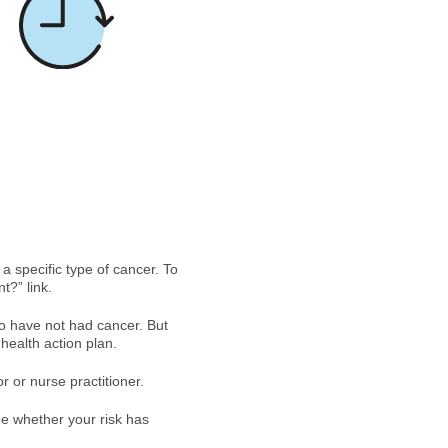
 a specific type of cancer. To
t?” link.
ho have not had cancer. But
health action plan.
or or nurse practitioner.
e whether your risk has