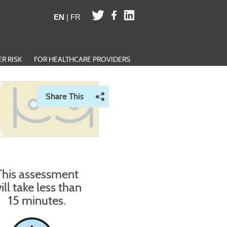
EN
|
FR
R RISK
FOR HEALTHCARE PROVIDERS
Share This
Opens a menu of social sharing options
This assessment
ill take less than
15 minutes.