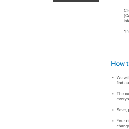
Cl
(C
in
*In
How t
We will
find ou
The ca
everyo
Save, p
Your r
chang