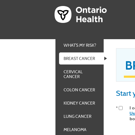
WHAT’S MY RISK?
BREAST CANCER
B
CERVICAL
CANCER
COLON CANCER
Start
KIDNEY CANCER
*
I 
Us
LUNG CANCER
bo
MELANOMA