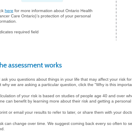
ick
here
for more information about Ontario Health
ancer Care Ontario)’s protection of your personal
formation.
dicates required field
he assessment works
 ask you questions about things in your life that may affect your risk for
t why we are asking a particular question, click the “Why is this importan
lculation of your risk is based on studies of people age 40 and over w
ne can benefit by learning more about their risk and getting a personal 
rint or email your results to refer to later, or share them with your doct
isk can change over time. We suggest coming back every so often to se
ed.