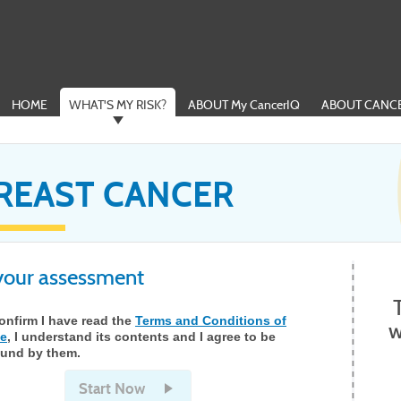
HOME
WHAT'S MY RISK?
ABOUT My CancerIQ
ABOUT CANCE
REAST CANCER
 your assessment
confirm I have read the
Terms and Conditions of
w
e
, I understand its contents and I agree to be
und by them.
Start Now